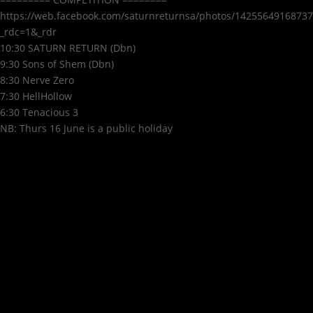
https://web.facebook.com/saturnreturnsa/photos/14255649168737
_rdc=1&_rdr
10:30 SATURN RETURN (Dbn)
9:30 Sons of Shem (Dbn)
8:30 Nerve Zero
7:30 HellHollow
6:30 Tenacious 3
NB: Thurs 16 June is a public holiday