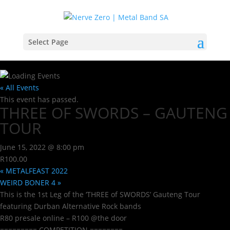
Select Page
« All Events
This event has passed.
THREE OF SWORDS – GAUTENG
TOUR
June 15, 2022 @ 8:00 pm
R100.00
«
METALFEAST 2022
WEIRD BONER 4
»
This is the 1st Leg of the ‘THREE of SWORDS’ Gauteng Tour
featuring Durban Alternative Rock bands
R80 presale online – R100 @the door
========= COMPETITION ========