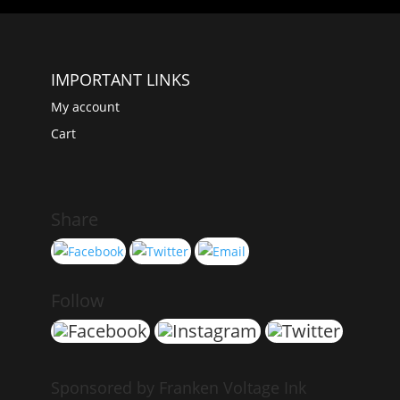
IMPORTANT LINKS
My account
Cart
Share
Follow
Sponsored by Franken Voltage Ink