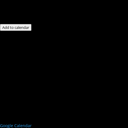
Add to calendar
Google Calendar