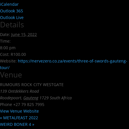
iCalendar
Outlook 365
Outlook Live
Details
Date:
June 15, 2022
Time:
8:00 pm
Cost:
R100.00
Website:
https://nervezero.co.za/events/three-of-swords-gauteng-
tour/
Venue
RUMOURS ROCK CITY WESTGATE
139 Ontdekkers Road
Roodepoort
,
Gauteng
1729
South Africa
Phone
+27 79 825 7995
View Venue Website
«
METALFEAST 2022
WEIRD BONER 4
»