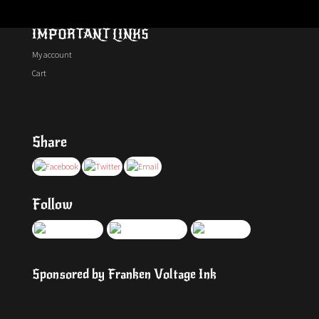
IMPORTANT LINKS
My account
Cart
Share
Follow
Sponsored by Franken Voltage Ink