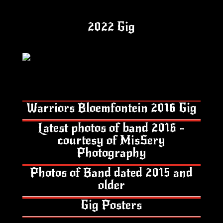
2022 Gig
Warriors Bloemfontein 2016 Gig
Latest photos of band 2016 -
courtesy of MisSery
Photography
Photos of Band dated 2015 and
older
Gig Posters