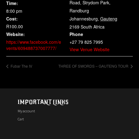
Road, Strydom Park,
Time:
Randburg
8:00 pm
Cost:
Johannesburg
,
Gauteng
R100.00
2169
South Africa
Website:
Phone
https://www.facebook.com/e
+27 79 825 7995
vents/609488737007777/
View Venue Website
Fubar The IV
THREE OF SWORDS – GAUTENG TOUR
IMPORTANT LINKS
My account
Cart