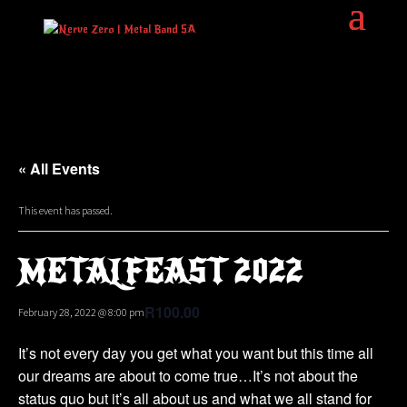
« All Events
This event has passed.
METALFEAST 2022
R100.00
February 28, 2022 @ 8:00 pm
It’s not every day you get what you want but this time all
our dreams are about to come true…It’s not about the
status quo but it’s all about us and what we all stand for