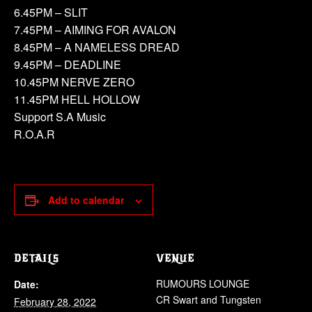
6.45PM – SLIT
7.45PM – AIMING FOR AVALON
8.45PM – A NAMELESS DREAD
9.45PM – DEADLINE
10.45PM NERVE ZERO
11.45PM HELL HOLLOW
Support S.A Music
R.O.A.R
Add to calendar
DETAILS
VENUE
RUMOURS LOUNGE
Date:
CR Swart and Tungsten
February 28, 2022