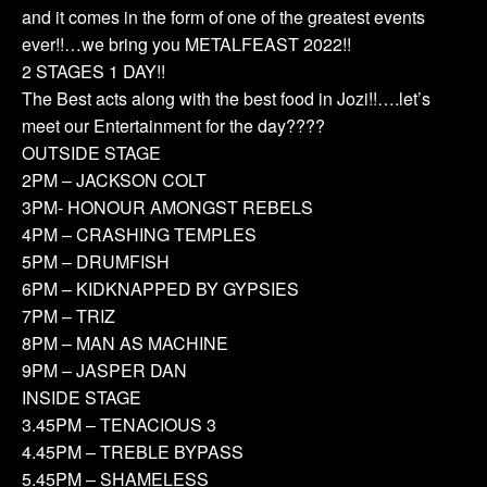
and it comes in the form of one of the greatest events
ever!!…we bring you METALFEAST 2022!!
2 STAGES 1 DAY!!
The Best acts along with the best food in Jozi!!….let’s
meet our Entertainment for the day????
OUTSIDE STAGE
2PM – JACKSON COLT
3PM- HONOUR AMONGST REBELS
4PM – CRASHING TEMPLES
5PM – DRUMFISH
6PM – KIDKNAPPED BY GYPSIES
7PM – TRIZ
8PM – MAN AS MACHINE
9PM – JASPER DAN
INSIDE STAGE
3.45PM – TENACIOUS 3
4.45PM – TREBLE BYPASS
5.45PM – SHAMELESS