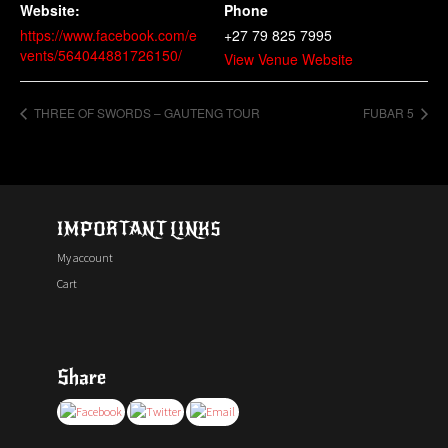
Website:
Phone
https://www.facebook.com/e
+27 79 825 7995
vents/564044881726150/
View Venue Website
THREE OF SWORDS – GAUTENG TOUR
FUBAR 5
IMPORTANT LINKS
My account
Cart
Share