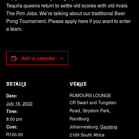
Tequila queens return to settle old scores with old rivals
The Rim Jobs. We’re talking about our traditional Beer
Pong Tournament. Please apply here if you want to enter
a team.
Add to calendar
DETAILS
VENUE
RUMOURS LOUNGE
Date:
CR Swart and Tungsten
July 16, 2022
Road, Strydom Park,
Time:
Randburg
8:00 pm
Cost:
Johannesburg
,
Gauteng
R100.00
2169
South Africa