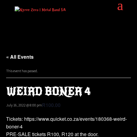
« All Events
This event has passed.
WEIRD BONER 4
R100.00
July 16, 2022 @ 8:00 pm
Tickets: https://www.quicket.co.za/events/180368-weird-
boner-4
PRE-SALE tickets R100, R120 at the door.