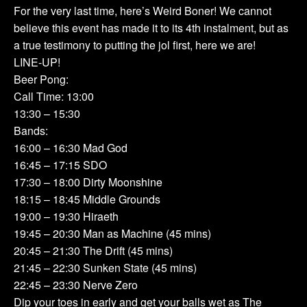
For the very last time, here’s Weird Boner! We cannot
believe this event has made it to its 4th instalment, but as
a true testimony to putting the jol first, here we are!
LINE-UP!
Beer Pong:
Call Time: 13:00
13:30 – 15:30
Bands:
16:00 – 16:30 Mad God
16:45 – 17:15 SDO
17:30 – 18:00 Dirty Moonshine
18:15 – 18:45 Middle Grounds
19:00 – 19:30 Hiraeth
19:45 – 20:30 Man as Machine (45 mins)
20:45 – 21:30 The Drift (45 mins)
21:45 – 22:30 Sunken State (45 mins)
22:45 – 23:30 Nerve Zero
Dip your toes in early and get your balls wet as The