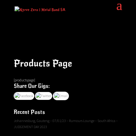
Products Page
[productspage]
Share Our Gigs:
Recent Posts
Johannesburg, Gauteng – 07/01/23 – Rumours Lounge – South Africa –
JUDGEMENT DAY 2023