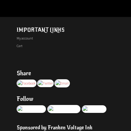
IMPORTANT LINKS
My account
Cart
Share
Follow
Sponsored by Franken Voltage Ink