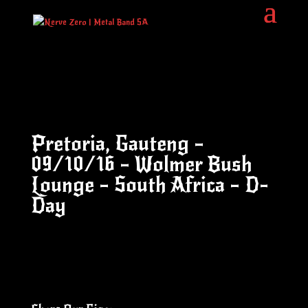
Pretoria, Gauteng –
09/10/16 – Wolmer Bush
Lounge – South Africa – D-
Day