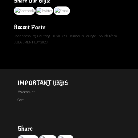
Share Our Gigs:
Recent Posts
Johannesburg, Gauteng – 07/01/23 – Rumours Lounge – South Africa –
JUDGEMENT DAY 2023
IMPORTANT LINKS
My account
Cart
Share