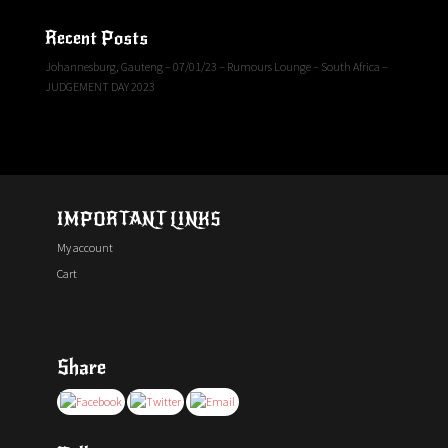
Recent Posts
Johannesburg, Gauteng – 07/01/23 – Rumours Lounge – South Africa –
JUDGEMENT DAY 2023
IMPORTANT LINKS
My account
Cart
Share