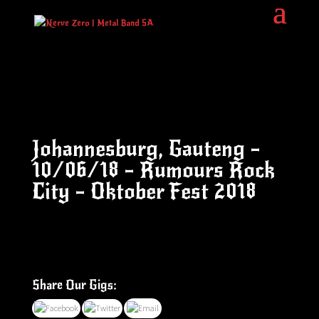
Johannesburg, Gauteng –
10/06/18 – Rumours Rock
City – Oktober Fest 2018
Share Our Gigs: