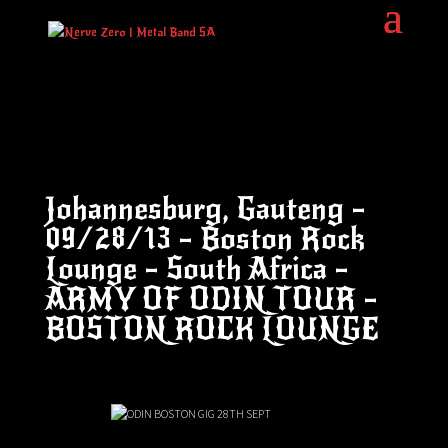
Johannesburg, Gauteng –
09/28/13 – Boston Rock
Lounge – South Africa –
ARMY OF ODIN TOUR –
BOSTON ROCK LOUNGE