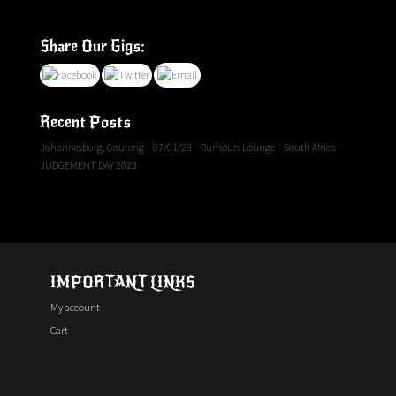
Share Our Gigs:
Recent Posts
Johannesburg, Gauteng – 07/01/23 – Rumours Lounge – South Africa –
JUDGEMENT DAY 2023
IMPORTANT LINKS
My account
Cart