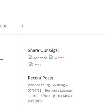
t Us
0
Share Our Gigs:
 –
Recent Posts
Johannesburg, Gauteng –
07/01/23 – Rumours Lounge
– South Africa – JUDGEMENT
DAY 2023