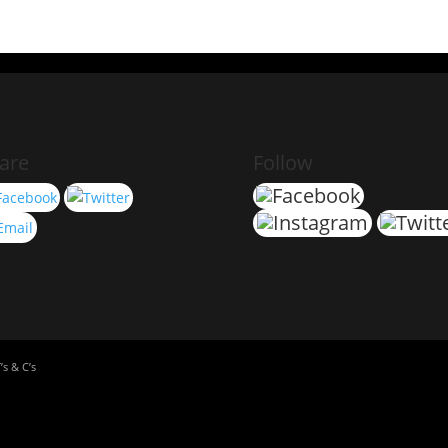
are
Follow
’s & C’s