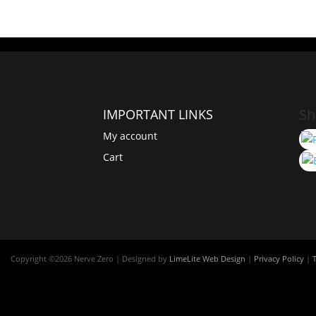
Sh
IMPORTANT LINKS
My account
Cart
Copyright ©
2026 Nerve Zero | Designed by
LimeLite Web Design
|
Privacy Policy
|
T