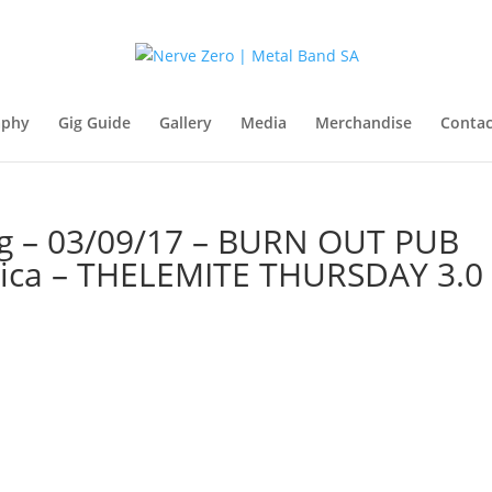
aphy
Gig Guide
Gallery
Media
Merchandise
Contac
g – 03/09/17 – BURN OUT PUB
rica – THELEMITE THURSDAY 3.0