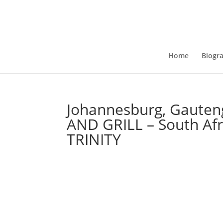
Home
Biogr
Johannesburg, Gauten
AND GRILL – South Af
TRINITY