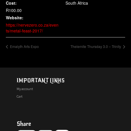
Cost:
South Africa
R100.00
Website:
https://nervezero.co.za/even
ts/metal-feast-2017/
Emalyth Arts Expo
Thelemite Thursday 3.0 – Trinity
IMPORTANT LINKS
My account
Cart
Share