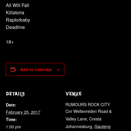
All Will Fall
Killatoria
Raptorbaby
Deadline
18+
Add to calendar
DETAILS
VENUE
RUMOURS ROCK CITY
Date:
Cnr Weltevreden Road &
February 25, 2017
Valley Lane, Cresta
Time:
Johannesburg
,
Gauteng
1:00 pm