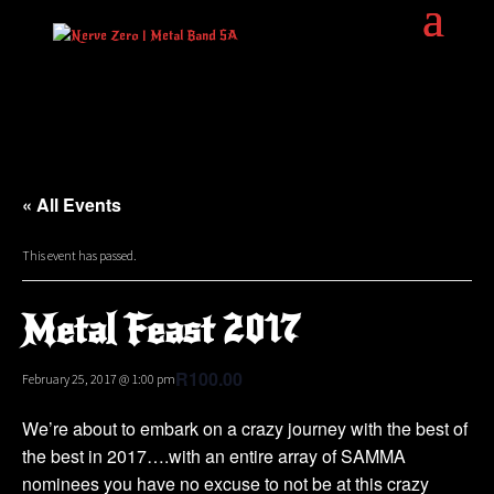
« All Events
This event has passed.
Metal Feast 2017
R100.00
February 25, 2017 @ 1:00 pm
We’re about to embark on a crazy journey with the best of
the best in 2017….with an entire array of SAMMA
nominees you have no excuse to not be at this crazy