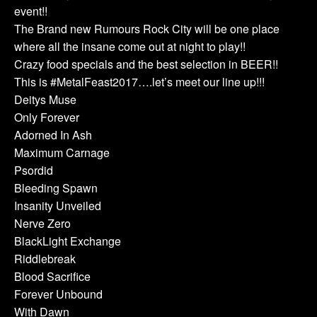
event!!
The Brand new Rumours Rock City will be one place
where all the insane come out at night to play!!
Crazy food specials and the best selection in BEER!!
This is #MetalFeast2017….let’s meet our line up!!!
Deitys Muse
Only Forever
Adorned In Ash
Maximum Carnage
Psordid
Bleeding Spawn
Insanity Unveiled
Nerve Zero
BlackLight Exchange
Riddlebreak
Blood Sacrifice
Forever Unbound
With Dawn