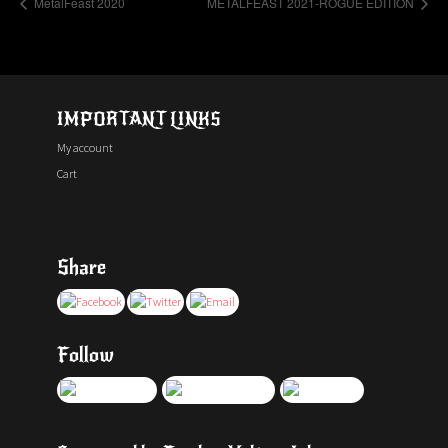
MetalFeast 2020
METALFEAST 2021-ROGUE EDITION
IMPORTANT LINKS
My account
Cart
Share
Follow