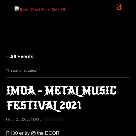
« All Events
This event has passed.
IMOA – METAL MUSIC
FESTIVAL 2021
R100.00
March 21, 2021 @ 1:00 pm
R100 entry @ the DOOR