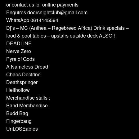
or contact us for online payments
Enquires doorsnightclub@gmail.com
WhatsApp 0614145594
Dj’s – MC (Anthea – Ragebreed Africa) Drink specials –
food & pool tables – upstairs outside deck ALSO!!
DEADLINE
Nerve Zero
Pyre of Gods
A Nameless Dread
Chaos Doctrine
Deathspringer
Hellhollow
Merchandise stalls :
Band Merchandise
Budd Bag
Fingerbang
UnLOSEables