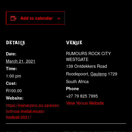
Add to calendar
DETAILS
VENUE
RUMOURS ROCK CITY
Date:
WESTGATE
March 21, 2021
139 Ontdekkers Road
Time:
Roodepoort
,
Gauteng
1729
1:00 pm
South Africa
Cost:
Phone
R100.00
+27 79 825 7995
Website:
View Venue Website
https://nervezero.co.za/even
ts/imoa-metal-music-
festival-2021/