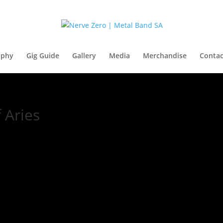
aphy
Gig Guide
Gallery
Media
Merchandise
Contac
 Aries