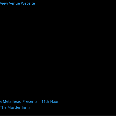
View Venue Website
«
Metalhead Presents – 11th Hour
The Murder Inn
»