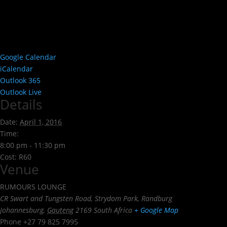
Google Calendar
iCalendar
Outlook 365
Outlook Live
Details
Date:
April 1, 2016
Time:
8:00 pm - 11:30 pm
Cost:
R60
Venue
RUMOURS LOUNGE
CR Swart and Tungsten Road, Strydom Park, Randburg
Johannesburg
,
Gauteng
2169
South Africa
+ Google Map
Phone
+27 79 825 7995