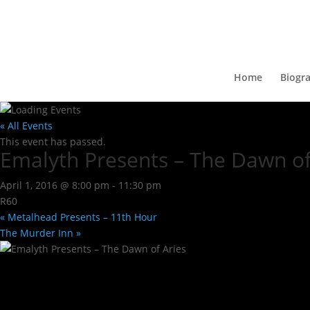
Home
Biogr
« All Events
This event has passed.
Emalyth Presents – The Dawn of
April 1, 2016 @ 8:00 pm
-
11:30 pm
R60
«
Metalhead Presents – 11th Hour
The Murder Inn
»