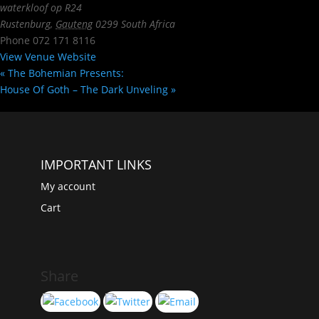
waterkloof op R24
Rustenburg
,
Gauteng
0299
South Africa
Phone
072 171 8116
View Venue Website
«
The Bohemian Presents:
House Of Goth – The Dark Unveling
»
IMPORTANT LINKS
My account
Cart
Share