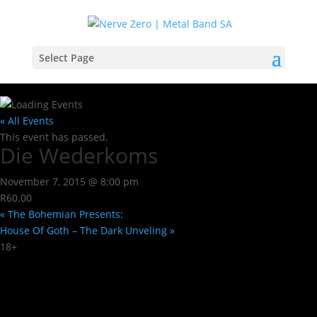
Select Page
« All Events
This event has passed.
Die Wederkoms
November 7, 2015 @ 8:00 pm
R60.00
«
The Bohemian Presents:
House Of Goth – The Dark Unveling
»
18+