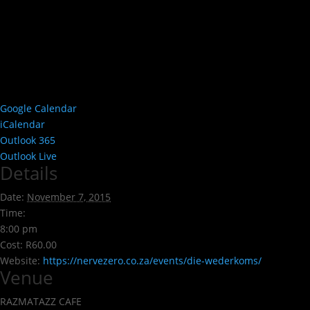
Google Calendar
iCalendar
Outlook 365
Outlook Live
Details
Date:
November 7, 2015
Time:
8:00 pm
Cost:
R60.00
Website:
https://nervezero.co.za/events/die-wederkoms/
Venue
RAZMATAZZ CAFE