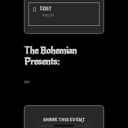
COST
R40.00
The Bohemian
Presents:
18+
SHARE THIS EVENT