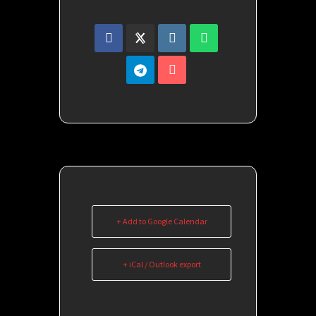
+ Add to Google Calendar
+ iCal / Outlook export