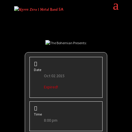
Date
Oct 02 2015
Expired!
Time
8:00 pm