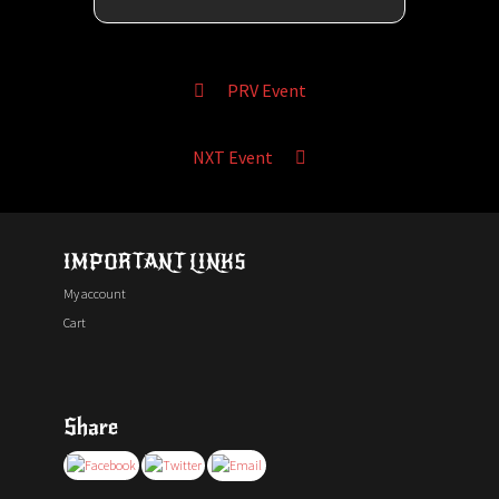
PRV Event
NXT Event
IMPORTANT LINKS
My account
Cart
Share