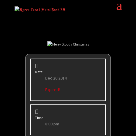
Date
Dec 20 2014
Expired!
Time
8:00 pm