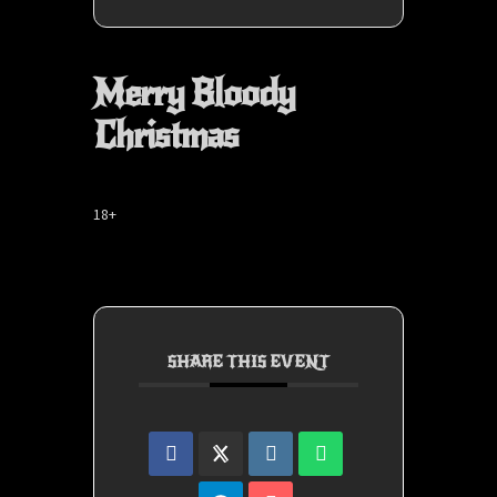
Merry Bloody
Christmas
18+
SHARE THIS EVENT