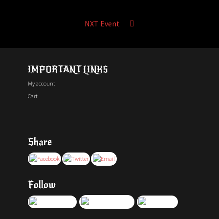
NXT Event
IMPORTANT LINKS
My account
Cart
Share
Follow