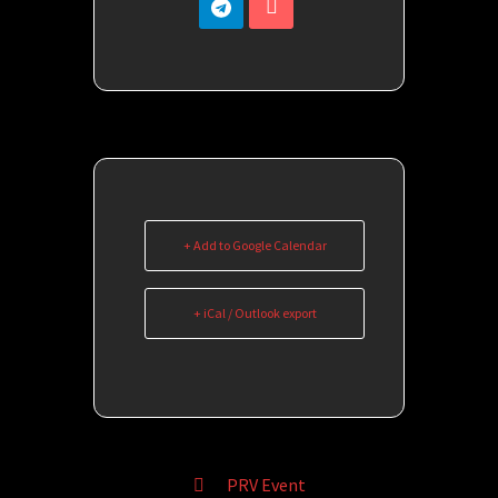
+ Add to Google Calendar
+ iCal / Outlook export
PRV Event