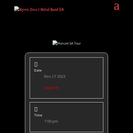
Date
Nov 17 2023
Expired!
Time
7:00 pm