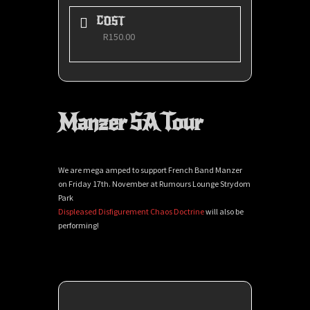
COST
R150.00
Manzer SA Tour
We are mega amped to support French Band Manzer
on Friday 17th. November at Rumours Lounge Strydom
Park
Displeased Disfigurement
Chaos Doctrine
will also be
performing!