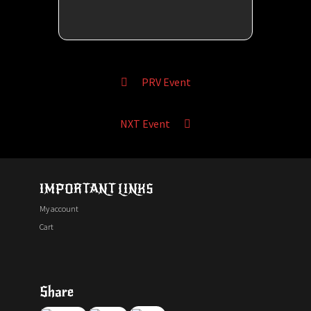
PRV Event
NXT Event
IMPORTANT LINKS
My account
Cart
Share