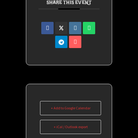
SHARE THIS EVENT
+ Add to Google Calendar
+ iCal / Outlook export