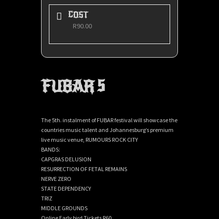
COST
R90.00
FUBAR 5
The 5th. instalment of FUBAR festival will showcase the
countries music talent and Johannesburg’s premium
live music venue, RUMOURS ROCK CITY
BANDS:
CAPGRAS DELUSION
RESURRECTION OF FETAL REMAINS
NERVE ZERO
STATE DEPENDENCY
TRIZ
MIDDLE GROUNDS
Online Early bird Tickets R60