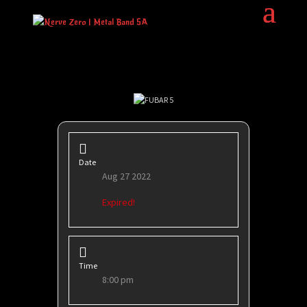
Date
Aug 27 2022
Expired!
Time
8:00 pm