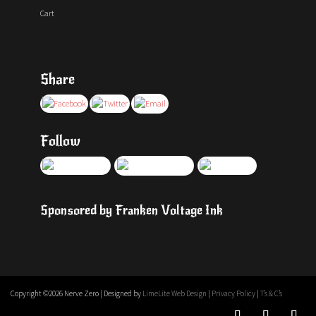
Cart
Share
Follow
Sponsored by Franken Voltage Ink
Copyright ©
2026 Nerve Zero | Designed by
LimeLite Web Design
|
Privacy Policy
|
T’s & C’s