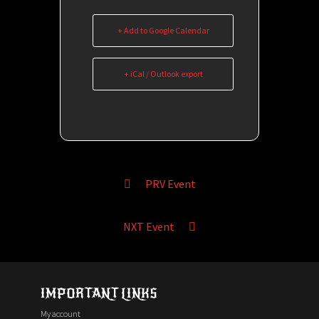
+ Add to Google Calendar
+ iCal / Outlook export
PRV Event
NXT Event
IMPORTANT LINKS
My account