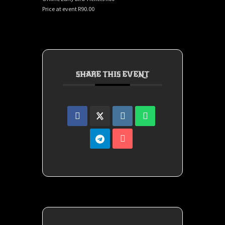
Price at event R90.00
SHARE THIS EVENT