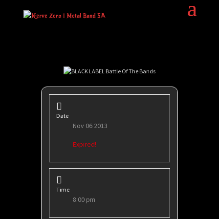
Date
Nov 06 2013
Expired!
Time
8:00 pm