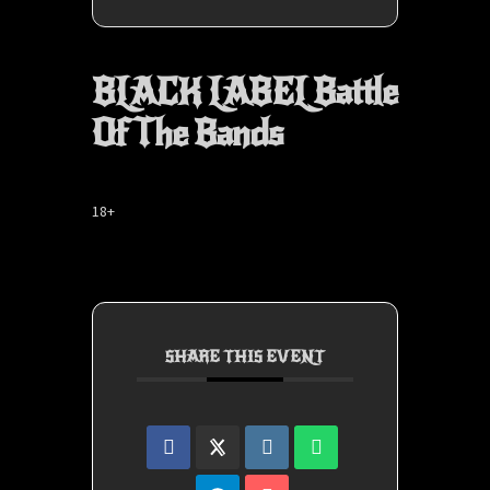
BLACK LABEL Battle
Of The Bands
18+
SHARE THIS EVENT