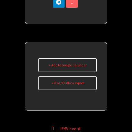
+ Add to Google Calendar
+ iCal / Outlook export
PRV Event