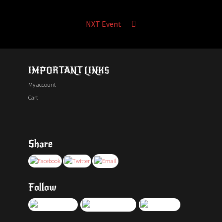
NXT Event
IMPORTANT LINKS
My account
Cart
Share
Follow