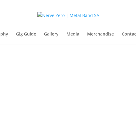
aphy
Gig Guide
Gallery
Media
Merchandise
Contac