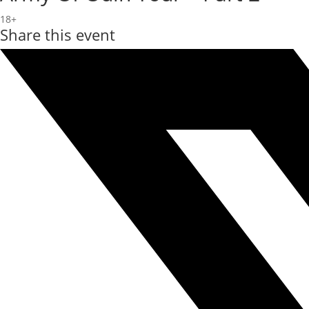
18+
Share this event