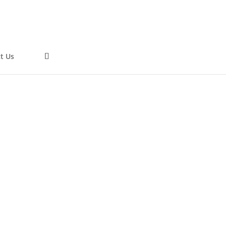
t Us
0