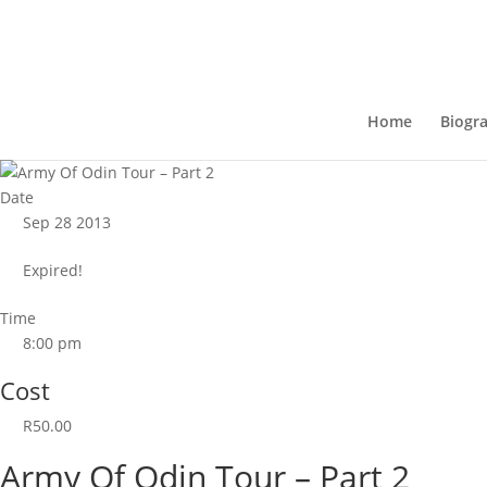
Home
Biogr
Date
Sep 28 2013
Expired!
Time
8:00 pm
Cost
R50.00
Army Of Odin Tour – Part 2