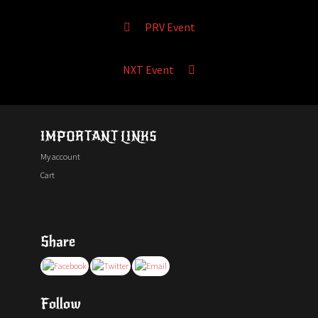
PRV Event
NXT Event
IMPORTANT LINKS
My account
Cart
Share
Follow