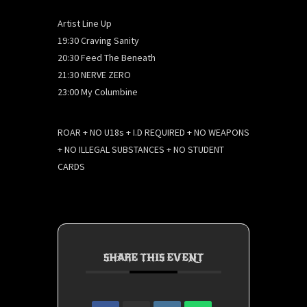
Artist Line Up
19:30 Craving Sanity
20:30 Feed The Beneath
21:30 NERVE ZERO
23:00 My Columbine
ROAR + NO U18s + I.D REQUIRED + NO WEAPONS
+ NO ILLEGAL SUBSTANCES + NO STUDENT
CARDS
SHARE THIS EVENT