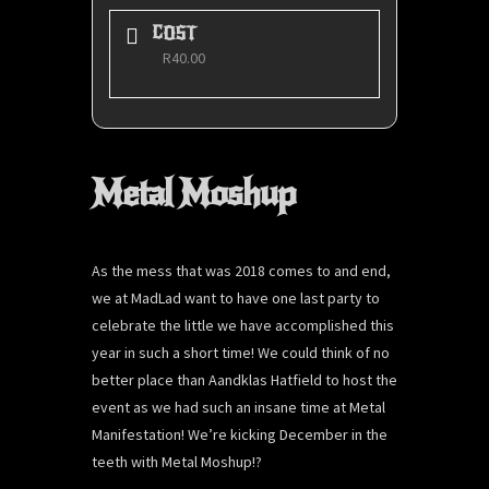
COST
R40.00
Metal Moshup
As the mess that was 2018 comes to and end,
we at MadLad want to have one last party to
celebrate the little we have accomplished this
year in such a short time! We could think of no
better place than Aandklas Hatfield to host the
event as we had such an insane time at Metal
Manifestation! We’re kicking December in the
teeth with Metal Moshup!?