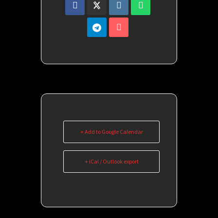
+ Add to Google Calendar
+ iCal / Outlook export