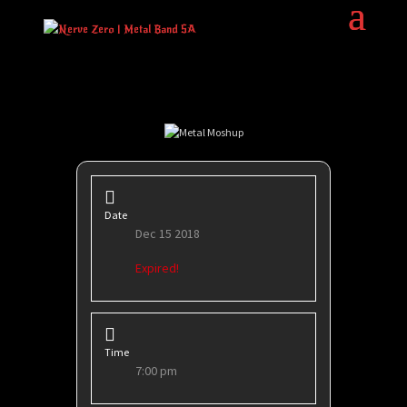
Date
Dec 15 2018
Expired!
Time
7:00 pm